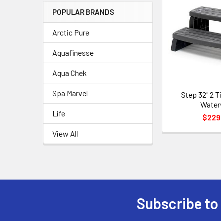
POPULAR BRANDS
Arctic Pure
Aquafinesse
Aqua Chek
Spa Marvel
Step 32" 2 T
Wate
Life
$229
View All
Subscribe to