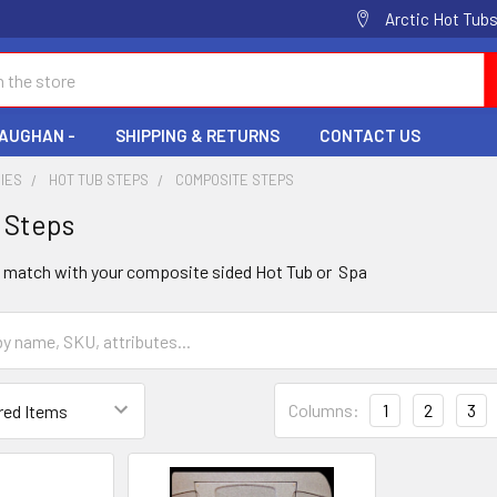
Arctic Hot Tubs
VAUGHAN -
SHIPPING & RETURNS
CONTACT US
IES
HOT TUB STEPS
COMPOSITE STEPS
 Steps
o match with your composite sided Hot Tub or Spa
Columns:
1
2
3