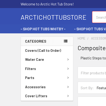
Welcome to Arctic Hot Tub Store!
Search
ARCTICHOTTUBSTORE
- SHOP HOT TUBS WHITBY -
- SHOP HOT TUBS 
HOME
ACCESSOR
CATEGORIES
Composite
Covers (Call to Order)
Plastic Steps t
Water Care
Filters
Parts
Accessories
Sort By:
Cover Lifters