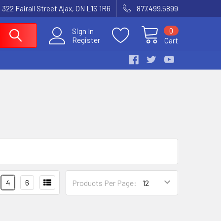
 322 Fairall Street Ajax, ON L1S 1R6
877.499.5899
0
Sign In
Register
Cart
4
6
Products Per Page: