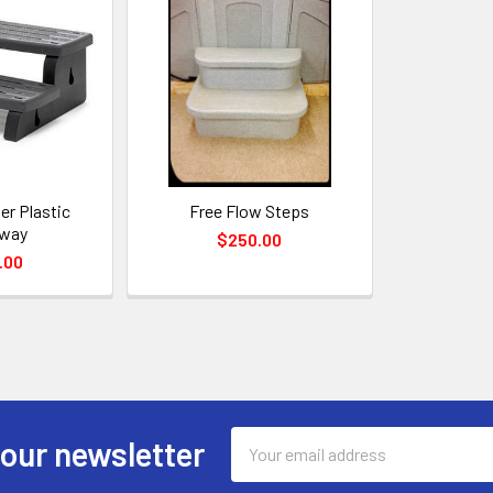
ier Plastic
Free Flow Steps
rway
$250.00
.00
Email
 our newsletter
Address