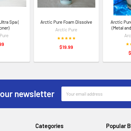
Ultra Spa (
Arctic Pure Foam Dissolve
Arctic Pu
oner)
(Metal and
Arctic Pure
 Pure
Arc
99
$19.99
$
Email
 our newsletter
Address
Categories
Popular 