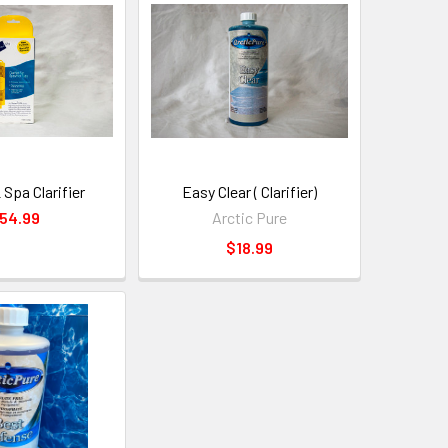
 Spa Clarifier
Easy Clear ( Clarifier)
54.99
Arctic Pure
$18.99