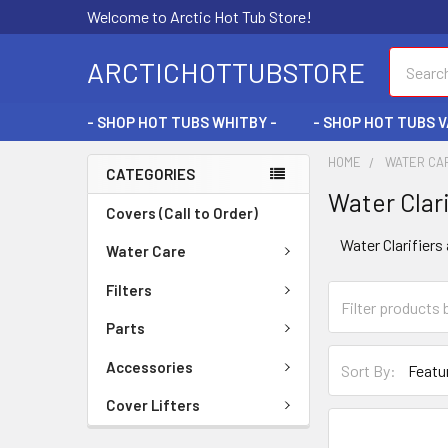
Welcome to Arctic Hot Tub Store!
Search
ARCTICHOTTUBSTORE
- SHOP HOT TUBS WHITBY -
- SHOP HOT TUBS 
HOME
WATER CA
CATEGORIES
Water Clari
Covers (Call to Order)
Water Clarifiers
Water Care
Filters
Parts
Accessories
Sort By:
Cover Lifters