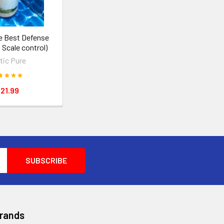
re Best Defense
 Scale control)
tic Pure
21.99
Brands