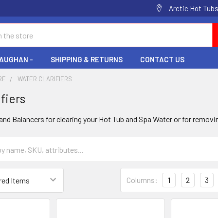
Arctic Hot Tubs
VAUGHAN -
SHIPPING & RETURNS
CONTACT US
RE
WATER CLARIFIERS
fiers
 and Balancers for clearing your Hot Tub and Spa Water or for remov
Columns:
1
2
3