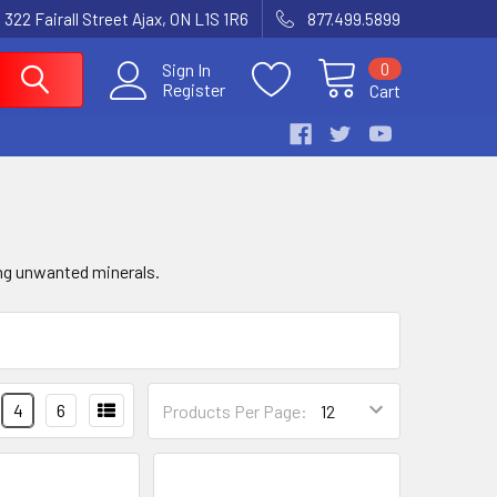
 322 Fairall Street Ajax, ON L1S 1R6
877.499.5899
0
Sign In
Register
Cart
ing unwanted minerals.
4
6
Products Per Page: