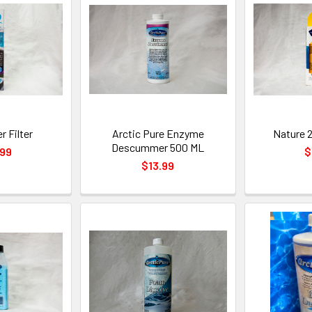
r Filter
Arctic Pure Enzyme
Nature 2
Descummer 500 ML
.99
$
$13.99