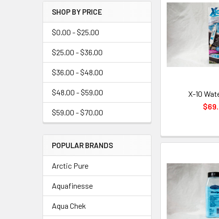
SHOP BY PRICE
$0.00 - $25.00
$25.00 - $36.00
$36.00 - $48.00
$48.00 - $59.00
X-10 Wate
$69
$59.00 - $70.00
POPULAR BRANDS
Arctic Pure
Aquafinesse
Aqua Chek