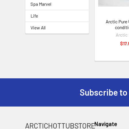
Spa Marvel
Life
Arctic Pure 
conditi
View All
Arctic
$17.
Subscribe to
Navigate
ARCTICHOTTUBSTORE